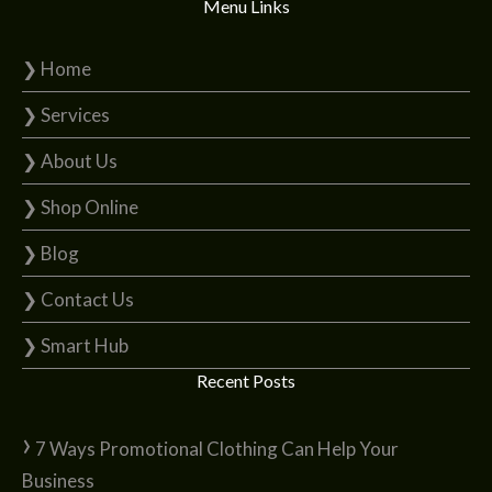
Menu Links
❯ Home
❯ Services
❯ About Us
❯ Shop Online
❯ Blog
❯ Contact Us
❯ Smart Hub
Recent Posts
7 Ways Promotional Clothing Can Help Your
Business