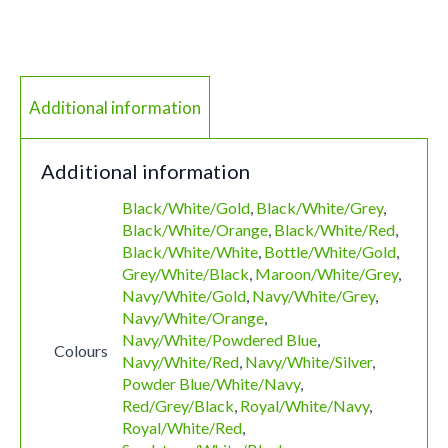
Additional information
Additional information
Black/White/Gold
,
Black/White/Grey
,
Black/White/Orange
,
Black/White/Red
,
Black/White/White
,
Bottle/White/Gold
,
Grey/White/Black
,
Maroon/White/Grey
,
Navy/White/Gold
,
Navy/White/Grey
,
Navy/White/Orange
,
Navy/White/Powdered Blue
,
Colours
Navy/White/Red
,
Navy/White/Silver
,
Powder Blue/White/Navy
,
Red/Grey/Black
,
Royal/White/Navy
,
Royal/White/Red
,