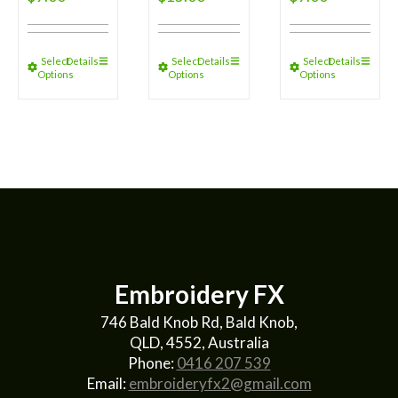
Select
Details
Select
Details
Select
Details
Options
Options
Options
Embroidery FX
746 Bald Knob Rd, Bald Knob,
QLD, 4552, Australia
Phone:
0416 207 539
Email:
embroideryfx2@gmail.com