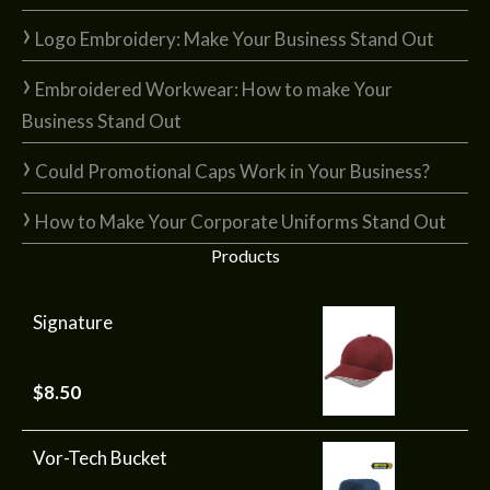
Logo Embroidery: Make Your Business Stand Out
Embroidered Workwear: How to make Your
Business Stand Out
Could Promotional Caps Work in Your Business?
How to Make Your Corporate Uniforms Stand Out
Products
Signature
$
8.50
Vor-Tech Bucket