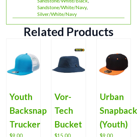
Sandstone/White/Black
,
Sandstone/White/Navy
,
Silver/White/Navy
Related Products
Youth
Vor-
Urban
Backsnap
Tech
Snapbac
Trucker
Bucket
(Youth)
$
9.00
$
15.00
$
9.00