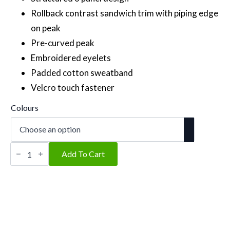
Rollback contrast sandwich trim with piping edge
on peak
Pre-curved peak
Embroidered eyelets
Padded cotton sweatband
Velcro touch fastener
Colours
Signature
quantity
Add To Cart