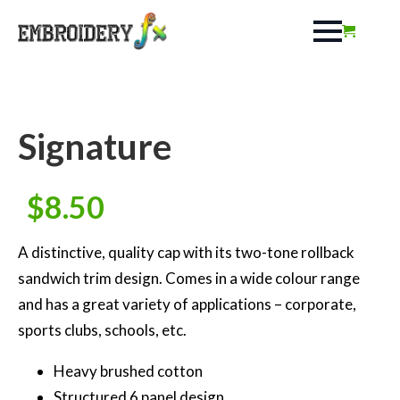
Signature
$
8.50
A distinctive, quality cap with its two-tone rollback
sandwich trim design. Comes in a wide colour range
and has a great variety of applications – corporate,
sports clubs, schools, etc.
Heavy brushed cotton
Structured 6 panel design