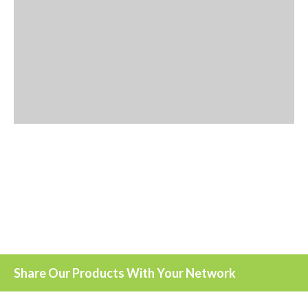
Share Our Products With Your Network