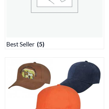
Best Seller
(5)