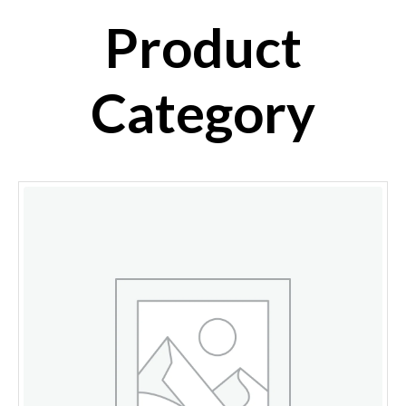
Product
Category