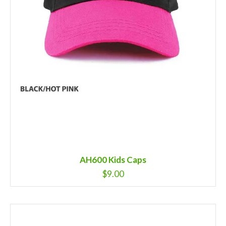
AH600 Kids Caps
$
9.00