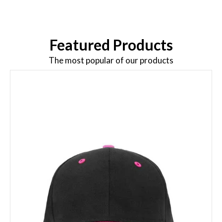
Featured Products
The most popular of our products