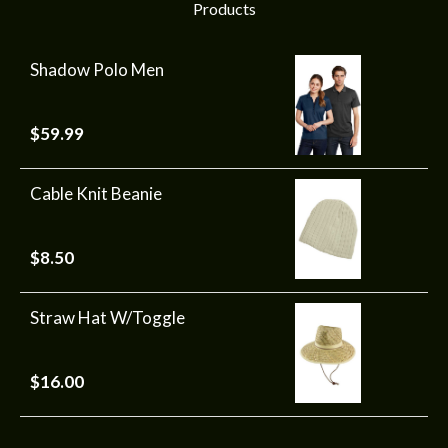
Products
Shadow Polo Men
$
59.99
Cable Knit Beanie
$
8.50
Straw Hat W/Toggle
$
16.00