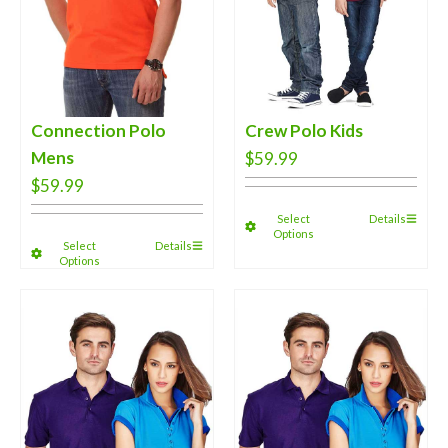
Connection Polo
Crew Polo Kids
Mens
$
59.99
$
59.99
Select
Details
Options
Select
Details
Options