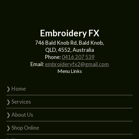
Embroidery FX
746 Bald Knob Rd, Bald Knob,
QLD, 4552, Australia
Phone:
0416 207 539
Email:
embroideryfx2@gmail.com
Menu Links
❯ Home
❯ Services
❯ About Us
❯ Shop Online