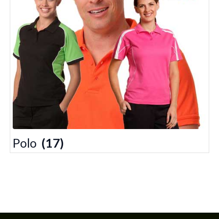
Polo
(17)