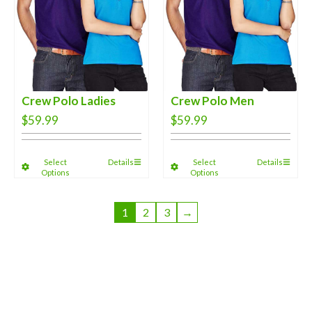
Crew Polo Ladies
Crew Polo Men
$
59.99
$
59.99
Select
Details
Select
Details
Options
Options
1
2
3
→