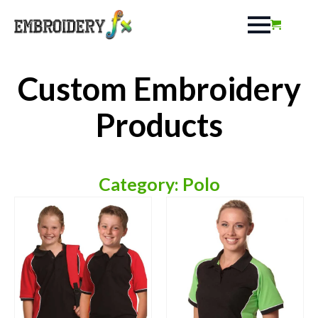
Custom Embroidery
Products
Category: Polo