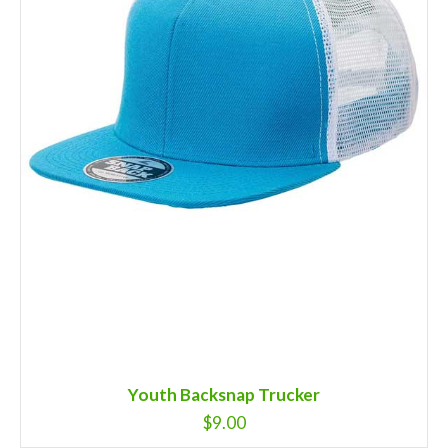
Youth Backsnap Trucker
$
9.00