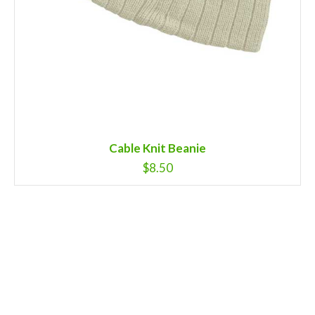
Cable Knit Beanie
$
8.50