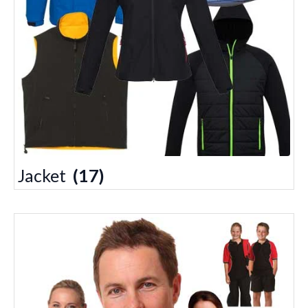
Jacket
(17)