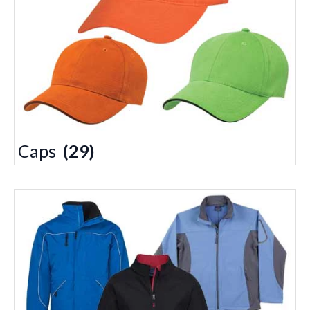
Caps
(29)