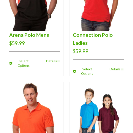
Arena Polo Mens
Connection Polo
Ladies
$
59.99
$
59.99
Select
Details
Options
Select
Details
Options