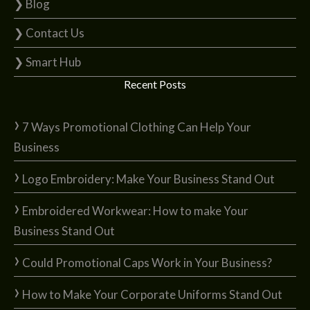
❯ Blog
❯ Contact Us
❯ Smart Hub
Recent Posts
7 Ways Promotional Clothing Can Help Your
Business
Logo Embroidery: Make Your Business Stand Out
Embroidered Workwear: How to make Your
Business Stand Out
Could Promotional Caps Work in Your Business?
How to Make Your Corporate Uniforms Stand Out