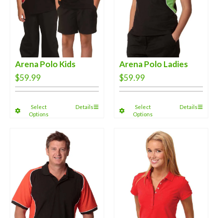
Arena Polo Kids
Arena Polo Ladies
$
59.99
$
59.99
Select
Details
Select
Details
Options
Options