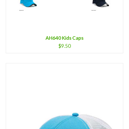
AH640 Kids Caps
$
9.50